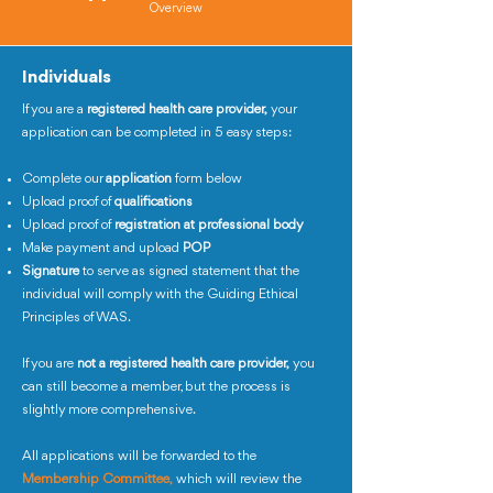
Overview
Individuals
If you are a
registered health care provider,
your
application can be completed in 5 easy steps:
Complete our
application
form below
Upload proof of
qualifications
Upload proof of
registration at professional body
Make payment and upload
POP
Signature
to serve as signed statement that the
individual will comply with the Guiding Ethical
Principles of WAS.
If you are
not a registered health care provider,
you
can still become a member, but the process is
slightly more comprehensive.
All applications will be forwarded to the
Membership Committee,
which will review the