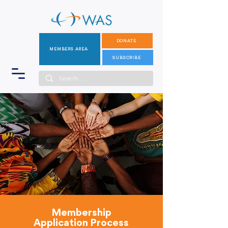
DONATE
MEMBERS AREA
SUBSCRIBE
Membership
Application Process