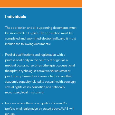
Individuals
The application and all supporting documents must
be submitted in English. The application must be
completed and submitted electronically, and it must
include the following documents:
Proof of qualifications and registration with a
professional body in the country of origin (as a
medical doctor, nurse, physiotherapist, occupational
therapist, psychologist, social worker, educator, or
proof of employment as a researcher or in another
academic capacity, related to sexual health, sexology,
sexual rights or sex education, at a nationally
recognized, legal, institution).
In cases where there is no qualification and/or
professional registration as stated above, WAS will
require: