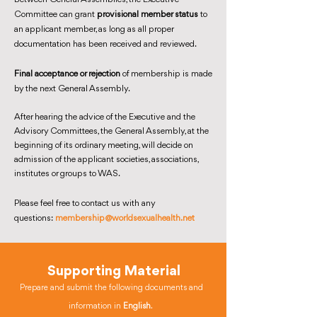
Committee can grant
provisional member status
to
an applicant member, as long as all proper
documentation has been received and reviewed.
Final acceptance or rejection
of membership is made
by the next General Assembly.
After hearing the advice of the Executive and the
Advisory Committees, the General Assembly, at the
beginning of its ordinary meeting, will decide on
admission of the applicant societies, associations,
institutes or groups to WAS.
Please feel free to contact us with any
questions:
membership@worldsexualhealth.net
Supporting Material
Prepare and submit the following documents and
information in
English
.