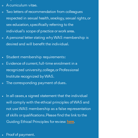
A curriculum vitae.
Two letters of recommendation from colleagues
respected in sexual health, sexology, sexual rights, or
sex education, specifically referring to the
individual’s scope of practice or work area.
A personal letter stating why WAS membership is
desired and will benefit the individual.
Student membership requirements:
Evidence of current, full-time enrolment in a
recognized university, college, or Professional
Institute recognized by WAS.
The corresponding payment of dues.
In all cases, a signed statement that the individual
will comply with the ethical principles of WAS and
not use WAS membership as a false representation
of skills or qualifications. Please find the link to the
Guiding Ethical Principles for review
here
.
Proof of payment.