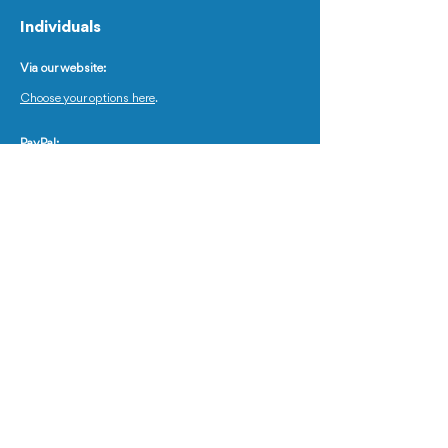
Individuals
Via our website:
Choose your options here
.
PayPal:
www.paypal.me/worldsexualhealth
Insert the correct amount based on the number of
your organizational members.
When asked "what is this for?" , please, insert the
name and surname of the applicant.
Wire Transfers:
Bank Name : US BANK Roseville
Bank Address : 2690 North Snelling Avenue,
Roseville, Minnesota, 55113
Account Number :
104 784 650 681
Type of Account : Checking Account
SWIFT Code : USBKUS44IMT