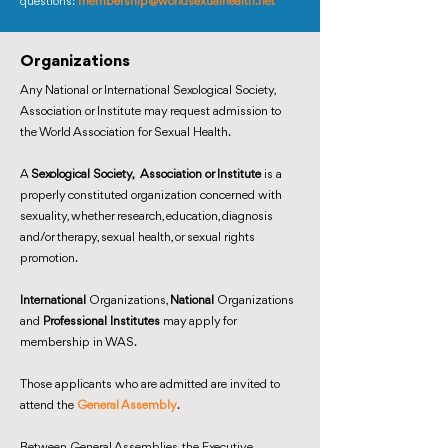
questions:
membership@worldsexualhealth.net
Organizations
Any National or International Sexological Society,
Association or Institute may request admission to
the World Association for Sexual Health.
A
Sexological Society, Association or Institute
is a
properly constituted organization concerned with
sexuality, whether research, education, diagnosis
and/or therapy, sexual health, or sexual rights
promotion.
International
Organizations,
National
Organizations
and
Professional Institutes
may apply for
membership in WAS.
Those applicants who are admitted are invited to
attend the
General Assembly
.
Between General Assemblies, the Executive