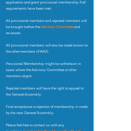
application and grant provisional membership if all
requirements have been met.
All provisional members and rejected members will
be brought before the
Advisory Committee
and
reviewed.
All provisional members will also be made known to
the other members of WAS.
Provisional Membership might be withdrawn in
cases where the Advisory Committee or other
members object.
Rejected members will have the right to appeal to
the General Assembly.
Final acceptance or rejection of membership is made
by the next General Assembly.
Please feel free to contact us with any