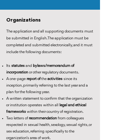
Organizations
The application and all supporting documents must
be submitted in English. The application must be
completed and submitted electronically, and it must
include the following documents:
Its
statutes
and
bylaws/memorandum of
incorporation
or other regulatory documents.
A one-page
report of
the
activities
since its
inception, primarily referring to the last year and a
plan for the following year.
A written statement to confirm that the organization
or institution operates within all
legal and ethical
frameworks
within their country of registration.
Two letters of
recommendation
from colleagues
respected in sexual health, sexology, sexual rights, or
sex education, referring specifically to the
organization’s area of work.