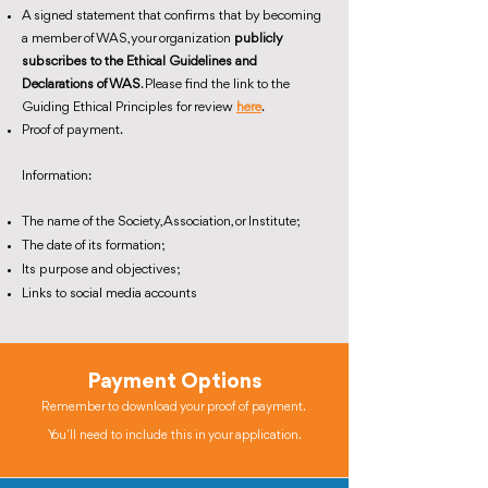
A signed statement that confirms that by becoming
a member of WAS, your organization
publicly
subscribes to the Ethical Guidelines and
Declarations of WAS
. Please find the link to the
Guiding Ethical Principles for review
here
.
Proof of payment.
Information:
The name of the Society, Association, or Institute;
The date of its formation;
Its purpose and objectives;
Links to social media accounts
Payment Options
Remember to download your proof of payment.
You'll need to include this in your application.