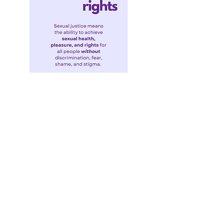
Sexual Justice Takes Center Stage at
WAS2025