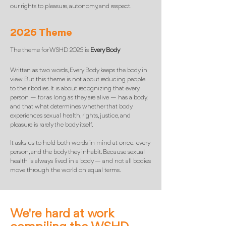
our rights to pleasure, autonomy, and respect.
2026 Theme
The theme for WSHD 2026 is
Every Body
Written as two words, Every Body keeps the body in
view. But this theme is not about reducing people
to their bodies. It is about recognizing that every
person — for as long as they are alive — has a body,
and that what determines whether that body
experiences sexual health, rights, justice, and
pleasure is rarely the body itself.
It asks us to hold both words in mind at once: every
person, and the body they inhabit. Because sexual
health is always lived in a body — and not all bodies
move through the world on equal terms.
We're hard at work