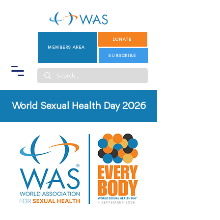
DONATE
MEMBERS AREA
SUBSCRIBE
World Sexual Health Day 2026