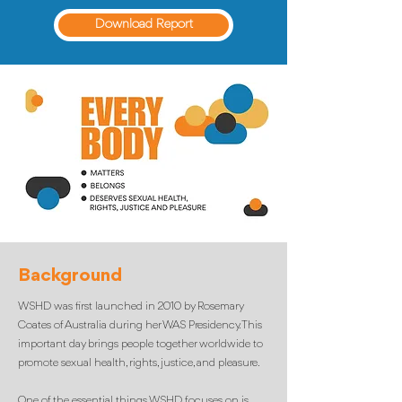
Download Report
Background
WSHD was first launched in 2010 by Rosemary
Coates of Australia during her WAS Presidency. This
important day brings people together worldwide to
promote sexual health, rights, justice, and pleasure.
One of the essential things WSHD focuses on is