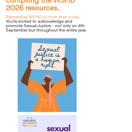
compiling the WSHD
2026 resources.
Remember, WSHD is more than a day.
You’re invited to acknowledge and
promote Sexual Justice - not only on 4th
September but throughout the entire year.