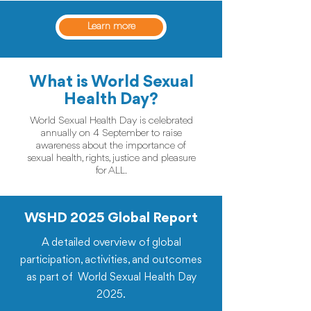
Learn more
What is World Sexual
Health Day?
World Sexual Health Day is celebrated
annually on 4 September to raise
awareness about the importance of
sexual health, rights, justice and pleasure
for ALL.
WSHD 2025 Global Report
A detailed overview of global
participation, activities, and outcomes
as part of World Sexual Health Day
2025.