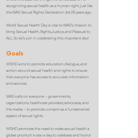
recognizing sexual health as a human right, just like
the WAS Sexual Rights Declaration did 25 years ago.
World Sexual Health Day is vital to WAS’s mission to
bring Sexual Health, Rights, Justice, and Pleasure to
ALL. So let’s join in celebrating this important day!
Goals
WSHD aims to promote education, dialogue, and
action around sexual health and rights to ensure
that everyone has access to accurate information
and services.
WAS calls on everyone – governments,
organizations, healthcare providers, advocates, and
the media – to promote consent as a fundamental
aspect of sexual rights.
WSHD promotes the need to make sexual health a
global priority. It is also a day to celebrate and honor