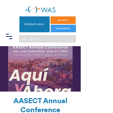
DONATE
MEMBERS AREA
SUBSCRIBE
AASECT Annual
Conference