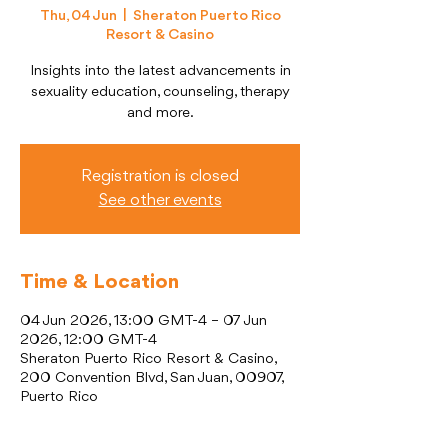
Thu, 04 Jun
  |  
Sheraton Puerto Rico
Resort & Casino
Insights into the latest advancements in
sexuality education, counseling, therapy
and more.
Registration is closed
See other events
Time & Location
04 Jun 2026, 13:00 GMT-4 – 07 Jun
2026, 12:00 GMT-4
Sheraton Puerto Rico Resort & Casino,
200 Convention Blvd, San Juan, 00907,
Puerto Rico