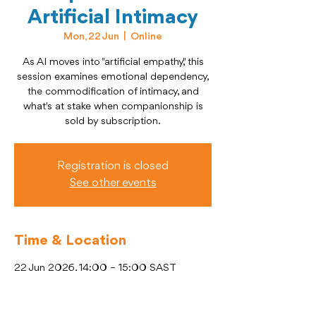
Artificial Intimacy
Mon, 22 Jun
  |  
Online
As AI moves into "artificial empathy," this
session examines emotional dependency,
the commodification of intimacy, and
what's at stake when companionship is
sold by subscription.
Registration is closed
See other events
Time & Location
22 Jun 2026, 14:00 – 15:00 SAST
Online