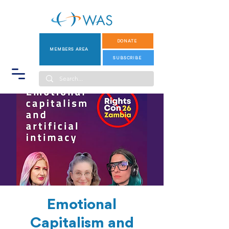
DONATE
MEMBERS AREA
SUBSCRIBE
Emotional
Capitalism and