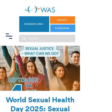
DONATE
MEMBERS AREA
SUBSCRIBE
World Sexual Health
Day 2025: Sexual