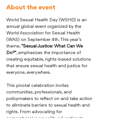
About the event
World Sexual Health Day (WSHD) is an 
annual global event organized by the 
World Association for Sexual Health 
(WAS) on September 4th. This year’s 
theme, 
“Sexual Justice: What Can We 
Do?”
, emphasizes the importance of 
creating equitable, rights-based solutions 
that ensure sexual health and justice for 
everyone, everywhere.
This pivotal celebration invites 
communities, professionals, and 
policymakers to reflect on and take action 
to eliminate barriers to sexual health and 
rights. From advocating for 
comprehensive sexuality education to 
addressing systemic inequalities, WSHD 
2025 seeks to inspire global efforts 
toward justice, equality, and inclusivity.