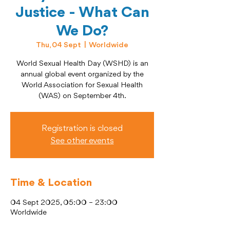
Justice - What Can
We Do?
Thu, 04 Sept
  |  
Worldwide
World Sexual Health Day (WSHD) is an
annual global event organized by the
World Association for Sexual Health
(WAS) on September 4th.
Registration is closed
See other events
Time & Location
04 Sept 2025, 05:00 – 23:00
Worldwide