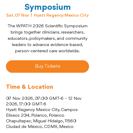
Symposium
Sat, 07 Nov
  |  
Hyatt Regency Mexico City
The WPATH 2026 Scientific Symposium
brings together clinicians, researchers,
educators, policymakers, and community
leaders to advance evidence-based,
person-centered care worldwide.
Buy Tickets
Time & Location
07 Nov 2026, 07:00 GMT-6 – 12 Nov
2026, 17:00 GMT-6
Hyatt Regency Mexico City, Campos
Elíseos 204, Polanco, Polanco
Chapultepec, Miguel Hidalgo, 11560
Ciudad de México, CDMX, Mexico