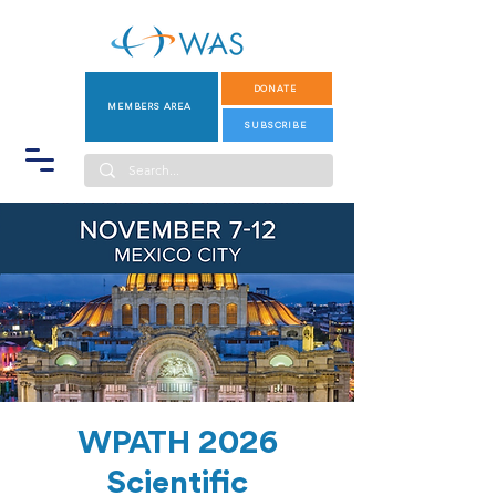
DONATE
MEMBERS AREA
SUBSCRIBE
WPATH 2026
Scientific