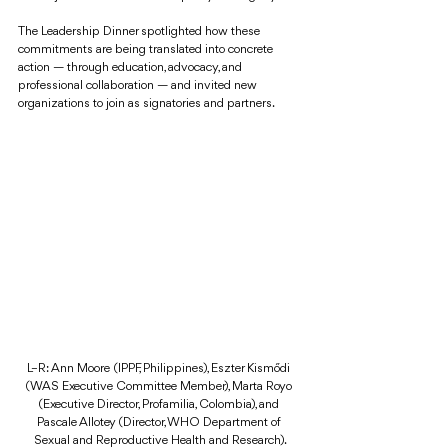
The Leadership Dinner spotlighted how these 
commitments are being translated into concrete 
action — through education, advocacy, and 
professional collaboration — and invited new 
organizations to join as signatories and partners.
L–R: Ann Moore (IPPF, Philippines), Eszter Kismődi 
(WAS Executive Committee Member), Marta Royo 
(Executive Director, Profamilia, Colombia), and 
Pascale Allotey (Director, WHO Department of 
Sexual and Reproductive Health and Research).