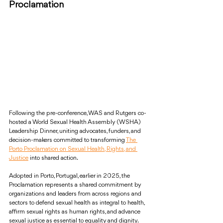
Proclamation
Following the pre-conference, WAS and Rutgers co-
hosted a World Sexual Health Assembly (WSHA) 
Leadership Dinner, uniting advocates, funders, and 
decision-makers committed to transforming 
The 
Porto Proclamation on Sexual Health, Rights, and 
Justice
 into shared action.
Adopted in Porto, Portugal, earlier in 2025, the 
Proclamation represents a shared commitment by 
organizations and leaders from across regions and 
sectors to defend sexual health as integral to health, 
affirm sexual rights as human rights, and advance 
sexual justice as essential to equality and dignity.