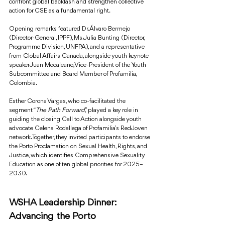
confront global backlash and strengthen collective 
action for CSE as a fundamental right.
Opening remarks featured Dr. Álvaro Bermejo 
(Director-General, IPPF), Ms. Julia Bunting (Director, 
Programme Division, UNFPA), and a representative 
from Global Affairs Canada, alongside youth keynote 
speaker Juan Mocaleano, Vice-President of the Youth 
Subcommittee and Board Member of Profamilia, 
Colombia.
Esther Corona Vargas, who co-facilitated the 
segment “
The Path Forward
,” played a key role in 
guiding the closing Call to Action alongside youth 
advocate Celena Rodallega of Profamilia’s RedJoven 
network. Together, they invited participants to endorse 
the Porto Proclamation on Sexual Health, Rights, and 
Justice, which identifies Comprehensive Sexuality 
Education as one of ten global priorities for 2025–
2030.
WSHA Leadership Dinner: 
Advancing the Porto 