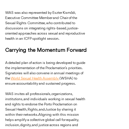
WAS was also represented by Eszter Kismődi, 
Executive Committee Member and Chair of the 
Sexual Rights Committee, who contributed to 
discussions on integrating rights-based, justice-
oriented approaches across sexual and reproductive 
health in an ICFP spotlight session.
Carrying the Momentum Forward
A detailed plan of action is being developed to guide 
the implementation of the Proclamation’s priorities. 
Signatories will also convene in annual meetings of 
the 
World Sexual Health Assembly 
(WSHA) to 
ensure accountability and sustained progress.
WAS invites all professionals, organizations, 
institutions, and individuals working in sexual health 
and rights to endorse the Porto Proclamation on 
Sexual Health, Rights, and Justice by sharing it 
within their networks. Aligning with this mission 
helps amplify a collective global call for equality, 
inclusion, dignity, and justice across regions and 