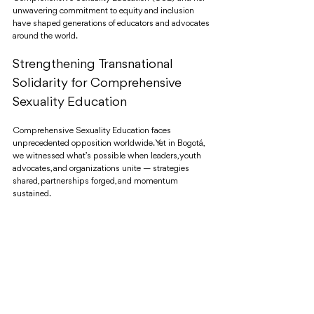
unwavering commitment to equity and inclusion 
have shaped generations of educators and advocates 
around the world.
Strengthening Transnational 
Solidarity for Comprehensive 
Sexuality Education
Comprehensive Sexuality Education faces 
unprecedented opposition worldwide. Yet in Bogotá, 
we witnessed what’s possible when leaders, youth 
advocates, and organizations unite — strategies 
shared, partnerships forged, and momentum 
sustained.