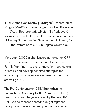
L–R: Miranda van Reeuwijk (Rutgers), Esther Corona 
Vargas (WAS Vice-President), and Celena Rodallega 
(Youth Representative, Profamilia RedJoven) 
speaking at the ICFP 2025 Pre-Conference Partners 
Meeting, “Strengthening Transnational Solidarity for 
the Promotion of CSE,” in Bogotá, Colombia.
More than 5,000 global leaders gathered for ICFP 
2025 — the seventh International Conference on 
Family Planning — to share innovations, set regional 
priorities, and develop concrete strategies for 
advancing inclusive, evidence-based, and rights-
affirming CSE.
The Pre-Conference on CSE, “Strengthening 
Transnational Solidarity for the Promotion of CSE,” 
held on 2 November, was co-led by Rutgers, IPPF, 
UNFPA, and other partners. It brought together 
policymakers, educators, and youth advocates to 