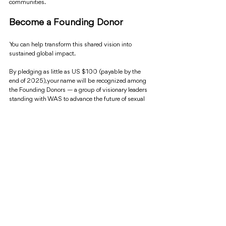
communities.
Become a Founding Donor
You can help transform this shared vision into 
sustained global impact.
By pledging as little as US $100 (payable by the 
end of 2025), your name will be recognized among 
the Founding Donors — a group of visionary leaders 
standing with WAS to advance the future of sexual 
health, rights, and justice.
To make your contribution or learn more, contact 
exec@worldsexualhealth.net.
____________________________
About WAS
Founded in 1978, the World Association for Sexual 
Health (WAS) is the global confederation of 
professional organizations, academics, clinicians, 
educators, and advocates dedicated to advancing 