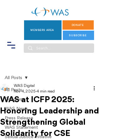
DONATE
MEMBERS AREA
SUBSCRIBE
Post
All Posts
WAS Digital
All Posts
Nov 4, 2025
4 min read
WAS at ICFP 2025:
Congress
WAS News
Honoring Leadership and
Press Release
Strengthening Global
WAS Statement
Solidarity for CSE
Sexual Justice Initiative