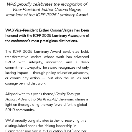
WAS proudly celebrates the recognition of 
Vice-President Esther Corona Vargas, 
recipient of the ICFP 2025 Luminary Award.
WAS Vice-President Esther Corona Vargas has been 
honored with the ICFP 2025 Luminary Award, one of 
the conference’s most prestigious distinctions.
The ICFP 2025 Luminary Award celebrates bold, 
transformative leaders whose work has advanced 
SRHR with integrity, innovation, and a deep 
commitment to equity. The award recognizes not only 
lasting impact — through policy, education, advocacy, 
or community action — but also the values and 
courage behind that work.
Aligned with this year’s theme, “
Equity Through 
Action: Advancing SRHR for All,
” the award shines a 
light on those guiding the way forward for the global 
SRHR community.
WAS proudly congratulates Esther for receiving this 
distinguished honor. Her lifelong leadership in 
Comprehensive Sexuality Education (CSE) and her 