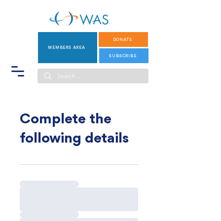
DONATE
MEMBERS AREA
SUBSCRIBE
Complete the
following details