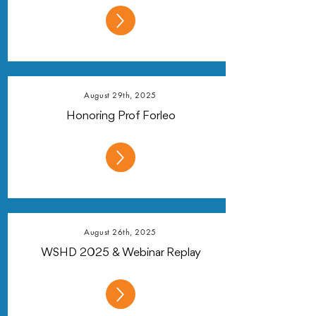
August 29th, 2025
Honoring Prof Forleo
August 26th, 2025
WSHD 2025 & Webinar Replay