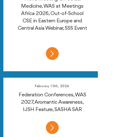
Medicine, WAS at Meetings
Africa 2026, Out-of-School
CSE in Eastern Europe and
Central Asia Webinar, SSS Event
February 10th, 2026
Federation Conferences, WAS
2027, Aromantic Awareness,
IJSH Feature, SASHA SAR