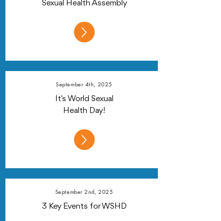
Sexual Health Assembly
September 4th, 2025
It's World Sexual
Health Day!
September 2nd, 2025
3 Key Events for WSHD