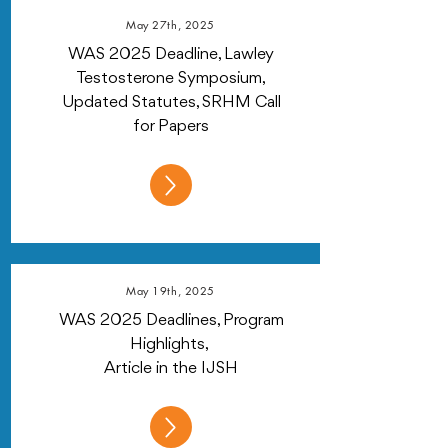
May 27th, 2025
WAS 2025 Deadline, Lawley
Testosterone Symposium,
Updated Statutes, SRHM Call
for Papers
May 19th, 2025
WAS 2025 Deadlines, Program
Highlights,
Article in the IJSH