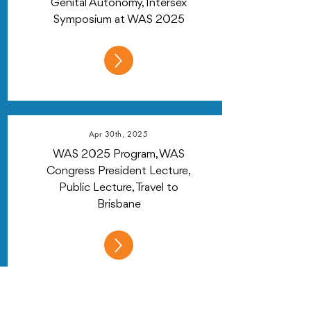
Genital Autonomy, Intersex
Symposium at WAS 2025
Apr 30th, 2025
WAS 2025 Program, WAS
Congress President Lecture,
Public Lecture, Travel to
Brisbane