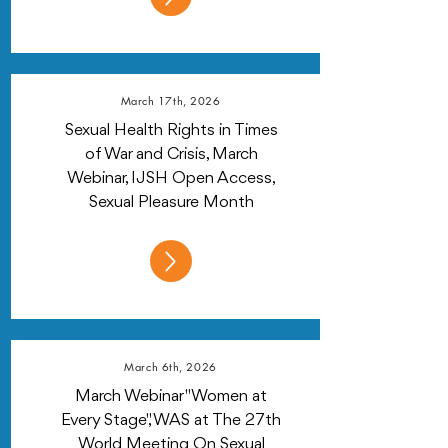
March 17th, 2026
Sexual Health Rights in Times
of War and Crisis, March
Webinar, IJSH Open Access,
Sexual Pleasure Month
March 6th, 2026
March Webinar "Women at
Every Stage", WAS at The 27th
World Meeting On Sexual