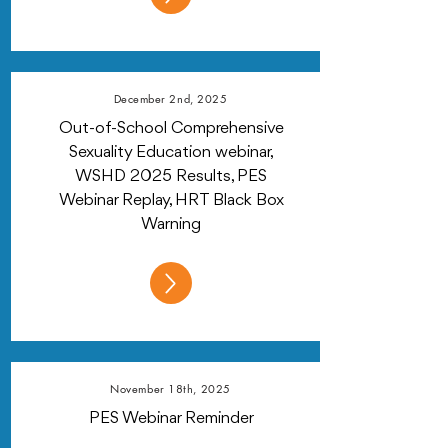
December 2nd, 2025
Out-of-School Comprehensive
Sexuality Education webinar,
WSHD 2025 Results, PES
Webinar Replay, HRT Black Box
Warning
November 18th, 2025
PES Webinar Reminder