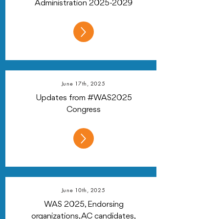
Administration
2025-2029
June 17th, 2025
Updates from #WAS2025
Congress
June 10th, 2025
WAS 2025, Endorsing
organizations, AC candidates,