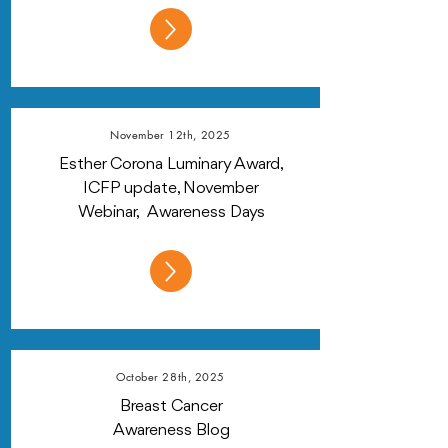
November 12th, 2025
Esther Corona Luminary Award,
ICFP update, November
Webinar, Awareness Days
October 28th, 2025
Breast Cancer
Awareness Blog