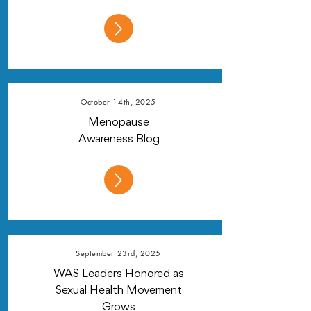
October 14th, 2025
Menopause
Awareness Blog
September 23rd, 2025
WAS Leaders Honored as
Sexual Health Movement
Grows