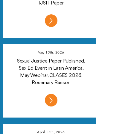
IJSH Paper
May 13th, 2026
Sexual Justice Paper Published,
Sex Ed Event in Latin America,
May Webinar, CLASES 2026,
Rosemary Basson
April 17th, 2026