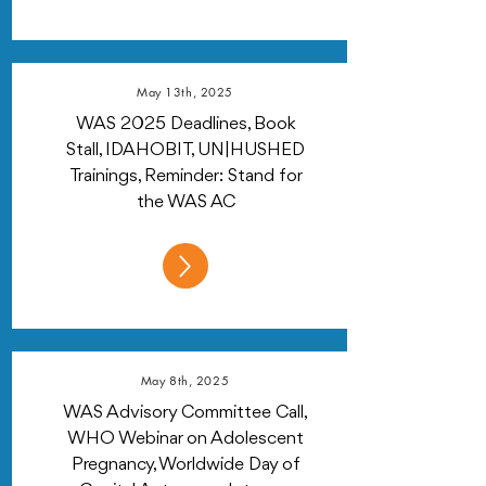
May 13th, 2025
WAS 2025 Deadlines, Book
Stall, IDAHOBIT, UN|HUSHED
Trainings, Reminder: Stand for
the WAS AC
May 8th, 2025
WAS Advisory Committee Call,
WHO Webinar on Adolescent
Pregnancy, Worldwide Day of