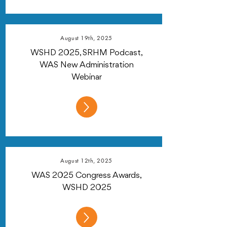
August 19th, 2025
WSHD 2025, SRHM Podcast,
WAS New Administration
Webinar
August 12th, 2025
WAS 2025 Congress Awards,
WSHD 2025