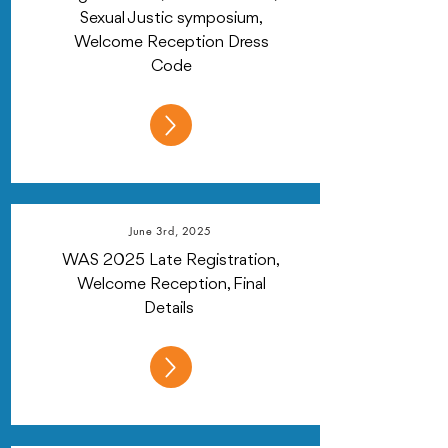
Sexual Justic symposium,
Welcome Reception Dress
Code
June 3rd, 2025
WAS 2025 Late Registration,
Welcome Reception, Final
Details