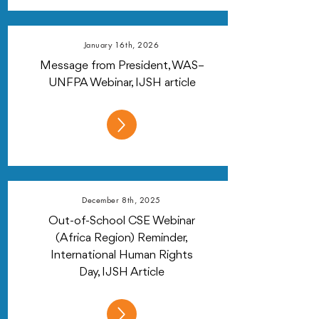
January 16th, 2026
Message from President, WAS–
UNFPA Webinar, IJSH article
December 8th, 2025
Out-of-School CSE Webinar
(Africa Region) Reminder,
International Human Rights
Day, IJSH Article