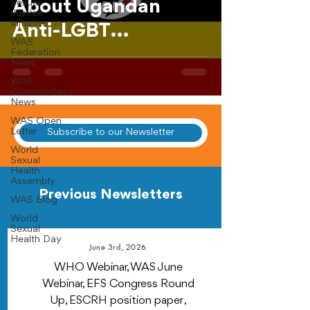
About Ugandan
Sexual
Justice
Initiative
Anti-LGBT
WAS
Legislation
Federation
News
WAS
Committees
News
WAS Open
Letter
Subscribe to our Newsletter
World
Sexual
Health
Assembly
Previous Newsletters
WAS Blog
World
Sexual
Health Day
June 3rd, 2026
WHO Webinar, WAS June
Webinar, EFS Congress Round
Up, ESCRH position paper ,