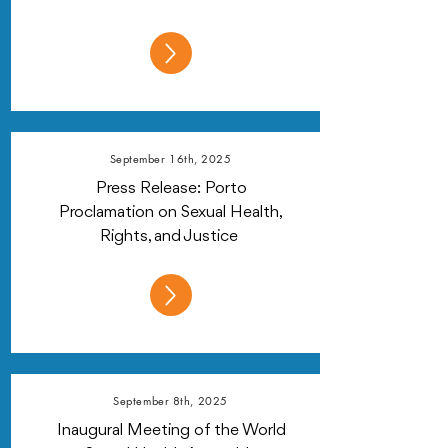
September 16th, 2025
Press Release: Porto
Proclamation on Sexual Health,
Rights, and Justice
September 8th, 2025
Inaugural Meeting of the World