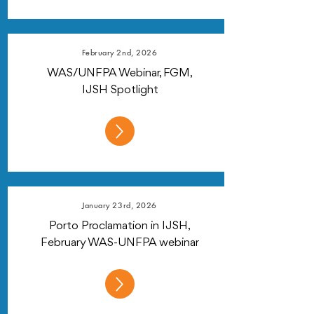
February 2nd, 2026
WAS/UNFPA Webinar, FGM,
IJSH Spotlight
January 23rd, 2026
Porto Proclamation in IJSH,
February WAS-UNFPA webinar