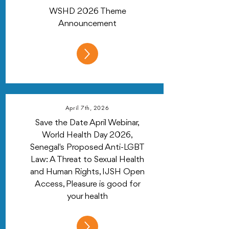
WSHD 2026 Theme
Announcement
April 7th, 2026
Save the Date April Webinar,
World Health Day 2026,
Senegal's Proposed Anti-LGBT
Law: A Threat to Sexual Health
and Human Rights, IJSH Open
Access, Pleasure is good for
your health