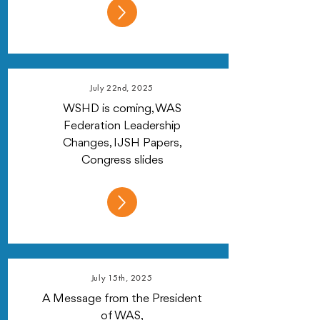
July 22nd, 2025
WSHD is coming, WAS
Federation Leadership
Changes, IJSH Papers,
Congress slides
July 15th, 2025
A Message from the President
of WAS,