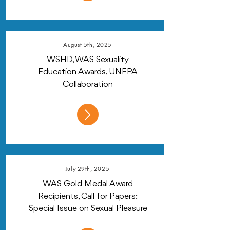
August 5th, 2025
WSHD, WAS Sexuality
Education Awards, UNFPA
Collaboration
July 29th, 2025
WAS Gold Medal Award
Recipients, Call for Papers:
Special Issue on Sexual Pleasure