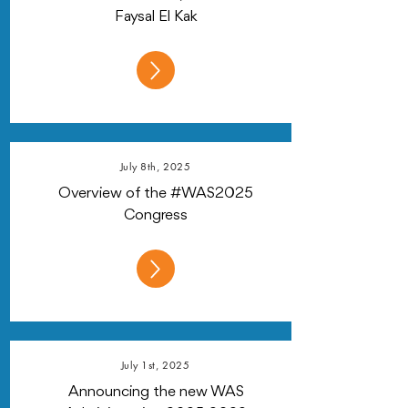
Faysal El Kak
July 8th, 2025
Overview of the #WAS2025
Congress
July 1st, 2025
Announcing the new WAS