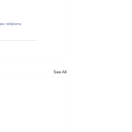
ex relations
See All