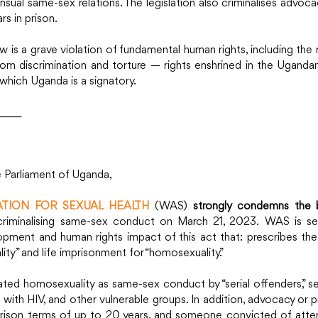
ual same-sex relations. The legislation also criminalises advocac
rs in prison.
 is a grave violation of fundamental human rights, including the rig
rom discrimination and torture — rights enshrined in the Ugandan
 which Uganda is a signatory. 
_____
e Parliament of Uganda,
TION FOR SEXUAL HEALTH
 (WAS) 
strongly condemns the b
criminalising same-sex conduct on March 21, 2023. WAS is ser
opment and human rights impact of this act that: prescribes the 
ty” and life imprisonment for “homosexuality.”
ted homosexuality as same-sex conduct by “serial offenders,” sex
 with HIV, and other vulnerable groups. In addition, advocacy or
y prison terms of up to 20 years, and someone convicted of att