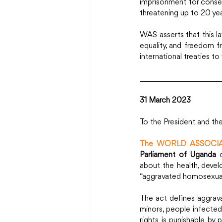
imprisonment for consens
threatening up to 20 yea
WAS asserts that this law
equality, and freedom f
international treaties to
_______________________
31 March 
2023
To the President and th
The WORLD ASSOCIA
Parliament of Uganda
 
about the health, devel
“aggravated homosexuali
The act defines aggrava
minors, people infected
rights is punishable b