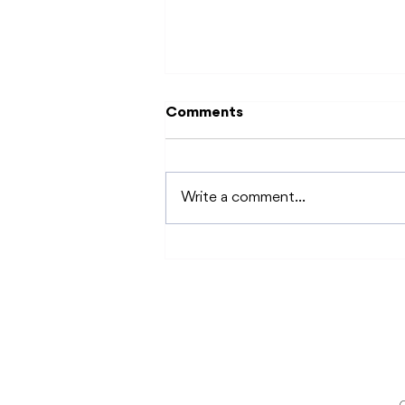
Comments
Write a comment...
"Every Body" in Disability
Pride Month: Sexual
Health for People with
Disabilities