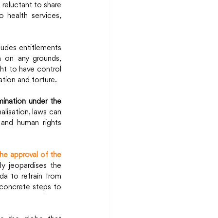
reluctant to share 
 health services, 
ludes entitlements 
n on any grounds, 
ht to have control 
tion and torture.
ination under the 
alisation, laws can 
 and human rights 
e approval of the 
ly jeopardises the 
a to refrain from 
 concrete steps to 