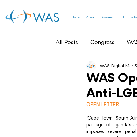
Home
About
Resources
The Porto
All Posts
Congress
WA
WAS Federation News
WAS Digital
Mar 3
WAS Ope
Anti-LGB
World Sexual Health Asse
OPEN LETTER
[Cape Town, South Afr
passage of Uganda’s an
imposes severe penalt