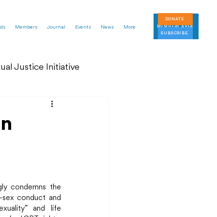
DONATE
MEMBERS AREA
ds
Members
Journal
Events
News
More
SUBSCRIBE
ual Justice Initiative
an
gly condemns the 
e-sex conduct and 
uality” and life 