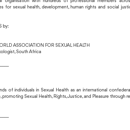
al organisation with hundreds of professional members acros
 for sexual health, development, human rights and social justi
S by:
ORLD ASSOCIATION FOR SEXUAL HEALTH
logist, South Africa 
_____
nds of individuals in Sexual Health as an international confeder
 promoting Sexual Health, Rights, Justice, and Pleasure through re
_____