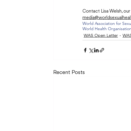
Contact Lisa Welsh, ou
media@worldsexualheal
World Association for Sexu
World Health Organisatio
WAS Open Letter
WAS
Recent Posts