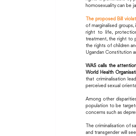
homosexuality can be jai
The proposed Bill viol
of marginalised groups, 
right to life, protect
treatment, the right to 
the rights of children a
Ugandan Constitution an
WAS calls the attention
World Health Organisa
that criminalisation le
perceived sexual orienta
Among other disparities,
population to be targete
concerns such as depres
The criminalisation of s
and transgender will seek