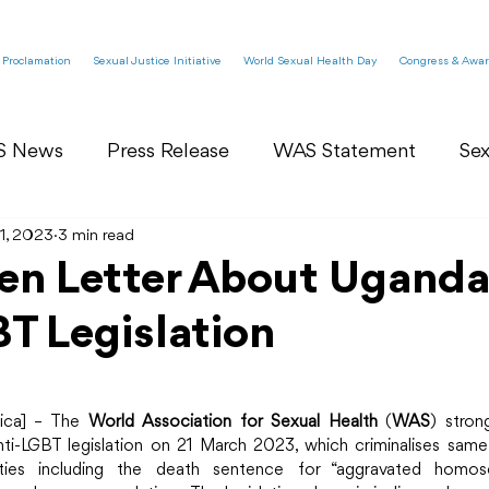
 Proclamation
Sexual Justice Initiative
World Sexual Health Day
Congress & Awar
S News
Press Release
WAS Statement
Sex
1, 2023
WAS Committees News
3 min read
WAS Open Letter
n Letter About Ugand
T Legislation
mbly
WAS Blog
World Sexual Health Day
ica] – The 
World Association for Sexual Health
 (
WAS
) stron
ti-LGBT legislation on 21 March 2023, which criminalises sam
ies including the death sentence for “aggravated homosex