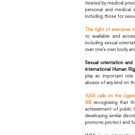
treated by medical provi
personal and medical in
including those for sexua
The right of everyone t
to available and access
including sexual orienta
over one’s own body and
Sexual orientation and 
international Human Rig
play an important role
abuses of any kind on the
WAS calls on the Uganda
Bill
,
 recognising that th
achievement of public 
developing similar discr
promote, protect and fulfi