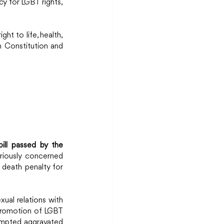
y for LGBT rights, 
ht to life, health, 
 Constitution and 
ill passed by the 
iously concerned 
death penalty for 
ual relations with 
 promotion of LGBT 
empted aggravated 