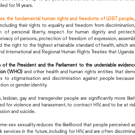
led for 14 years.
ates the fundamental human rights and freedoms of LGBT people
including their rights to equality and freedom from discrimination,
ion of personal liberty, respect for human dignity and protec
privacy of persons, protection of freedom of expression, assembl
nd the right to the highest attainable standard of health, which ar
d International and Regional Human Rights Treaties that Uganda h
 of the President and the Parliament to the undeniable evidenc
tion (WHO)
 and other health and human rights entities that demo
ads to stigmatisation and discrimination against people because 
tion or gender identity.
 lesbian, gay and transgender people are significantly more likel
d for violence and harassment, to contract HIV, and to be at risk
sion and suicide.
ame-sex sexuality reduces the likelihood that people perceived as 
 services in the future, including for HIV, and are often discrimina