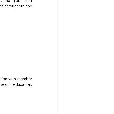
s the globe that 
ce throughout the 
ation with member 
search, education, 