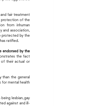
, and fair treatment 
 protection of the 
tion from inhuman 
y and association, 
e protected by the 
as ratified.
e endorsed by the 
nstrates the fact 
of their actual or 
y than the general 
 for mental health 
being lesbian, gay 
ted against and ill-