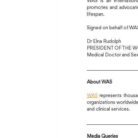
WAS is an internation
promotes and advocates
lifespan.
Signed on behalf of WA
Dr Elna Rudolph
PRESIDENT OF THE W
Medical Doctor and Sexo
_______________________
About WAS
WAS
 represents thousa
organizations worldwide,
and clinical services.
_______________________
Media Queries