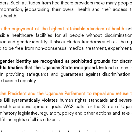
ders. Such attitudes from healthcare providers make many people 
formation, jeopardising their overall health and their access to
l health.
o the enjoyment of the highest attainable standard of health
inc
ible healthcare facilities for all people without discriminatio
tion and gender identity. It also includes freedoms such as the rig
 to be free from non-consensual medical treatment, experimenta
gender identity are recognised as prohibited grounds for discrim
hts treaties that the Ugandan State recognised. 
Instead of crimin
 in providing safeguards and guarantees against discrimination
 basis of equality.
n President and the Ugandan Parliament to repeal and refuse th
e Bill systematically violates human rights standards and severe
health and development goals. WAS calls for the State of Ugand
iminatory legislative, regulatory, policy and other actions and take
l the rights of all its citizens.