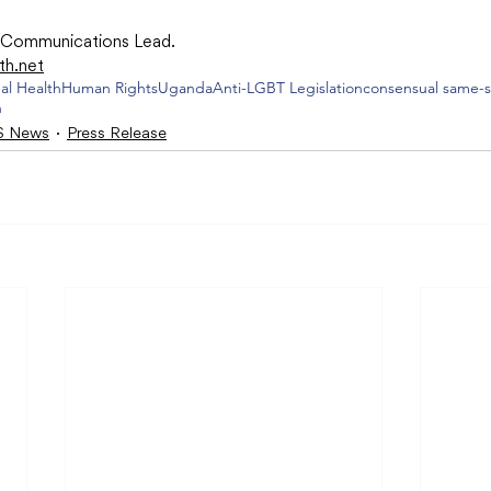
r Communications Lead.
th.net
al Health
Human Rights
Uganda
Anti-LGBT Legislation
consensual same-s
n
 News
Press Release