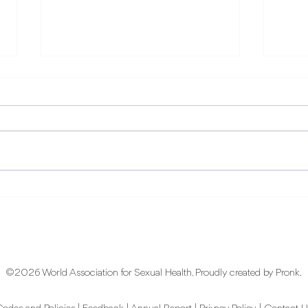
Every Body: The World
Aro
Sexual Health Day 2026
Awa
Theme and Why It Matters
Spac
Dive
©2026 World Association for Sexual Health. Proudly created by
Pronk
.