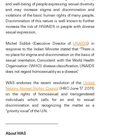
and well-being of people expressing sexual diversity 
and may increase stigma and discrimination and 
violations of the basic human rights of many people. 
Discrimination of this nature is well known to further 
increase the risk of HIV/AIDS in people with diverse 
sexual expression.
Michel Sidibé (Executive Director of 
UNAIDS
) in 
response to the Indian Minister stated that “There is 
no place for stigma and discrimination on the basis of 
sexual orientation. Consistent with the World Health 
Organisation (WHO) disease classification, UNAIDS 
does not regard homosexuality as a disease.”
WAS endorses the recent resolution of the 
United 
Nations Human Rights Council
 (HRC June 17 2011) 
on the rights of homosexual and transgendered 
individuals which calls for an end to sexual 
discrimination and recognizing the matter as a 
“priority issue” of the U.N.
____________________________
About WAS