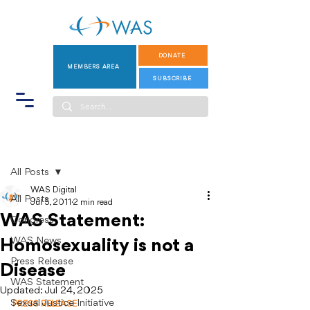
DONATE
MEMBERS AREA
SUBSCRIBE
Post
All Posts
WAS Digital
All Posts
Jul 5, 2011
2 min read
WAS Statement:
Congress
WAS News
Homosexuality is not a
Press Release
Disease
WAS Statement
Updated:
Jul 24, 2025
Sexual Justice Initiative
PRESS RELEASE