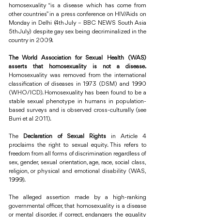
homosexuality “is a disease which has come from 
other countries” in a press conference on HIV/Aids on 
Monday in Delhi (4th July – BBC NEWS South Asia 
5th July) despite gay sex being decriminalized in the 
country in 2009.
The World Association for Sexual Health (WAS) 
asserts that homosexuality is not a disease.
Homosexuality was removed from the international 
classification of diseases in 1973 (DSM) and 1990 
(WHO/ICD). Homosexuality has been found to be a 
stable sexual phenotype in humans in population-
based surveys and is observed cross-culturally (see 
Burri et al 2011).
The 
Declaration of Sexual Rights
 in Article 4 
proclaims the right to sexual equity. This refers to 
freedom from all forms of discrimination regardless of 
sex, gender, sexual orientation, age, race, social class, 
religion, or physical and emotional disability (WAS, 
1999).
The alleged assertion made by a high-ranking 
governmental officer, that homosexuality is a disease 
or mental disorder, if correct, endangers the equality 