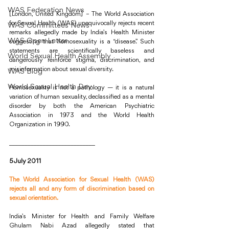
WAS Federation News
[London, United Kingdom] – The World Association 
for Sexual Health (WAS) unequivocally rejects recent 
WAS Committees News
remarks allegedly made by India’s Health Minister 
WAS Open Letter
suggesting that homosexuality is a “disease.” Such 
statements are scientifically baseless and 
World Sexual Health Assembly
dangerously reinforce stigma, discrimination, and 
misinformation about sexual diversity. 
WAS Blog
World Sexual Health Day
Homosexuality is not a pathology — it is a natural 
variation of human sexuality, declassified as a mental 
disorder by both the American Psychiatric 
Association in 1973 and the World Health 
Organization in 1990.
____________________________
5 July 2011 
The World Association for Sexual Health (WAS) 
rejects all and any form of discrimination based on 
sexual orientation.
India’s Minister for Health and Family Welfare 
Ghulam Nabi Azad allegedly stated that 