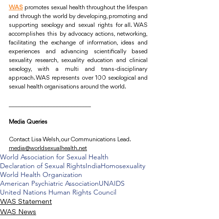
WAS
promotes sexual health throughout the lifespan 
and through the world by developing, promoting and 
supporting sexology and sexual rights for all. WAS 
accomplishes this by advocacy actions, networking, 
facilitating the exchange of information, ideas and 
experiences and advancing scientifically based 
sexuality research, sexuality education and clinical 
sexology, with a multi and trans-disciplinary 
approach. WAS represents over 100 sexological and 
sexual health organisations around the world.
____________________________
Media Queries
Contact Lisa Welsh, our Communications Lead.
media@worldsexualhealth.net
World Association for Sexual Health
Declaration of Sexual Rights
India
Homosexuality
World Health Organization
American Psychiatric Association
UNAIDS
United Nations Human Rights Council
WAS Statement
WAS News