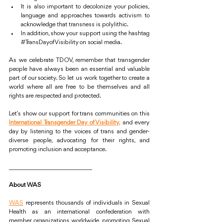
It is also important to decolonize your policies, 
language and approaches towards activism to 
acknowledge that transness is polylithic.
In addition, show your support using the hashtag 
#TransDayofVisibility
 on social media.
As we celebrate TDOV, remember that transgender 
people have always been an essential and valuable 
part of our society. So let us work together to create a 
world where all are free to be themselves and all 
rights are respected and protected.
Let’s show our support for trans communities on this 
International Transgender Day of Visibility,
 and every 
day by listening to the voices of trans and gender-
diverse people, advocating for their rights, and 
promoting inclusion and acceptance. 
____________________________
About WAS
WAS
 represents thousands of individuals in Sexual 
Health as an international confederation with 
member organizations worldwide, promoting Sexual 