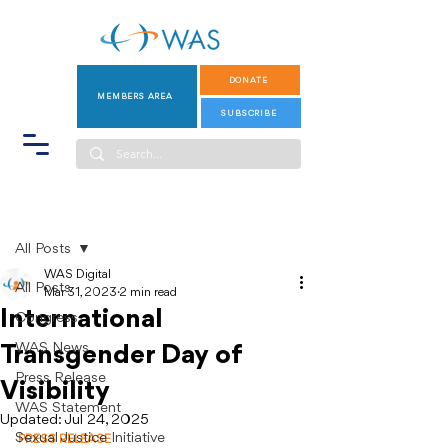
DONATE
MEMBERS AREA
SUBSCRIBE
Post
All Posts
WAS Digital
All Posts
Mar 31, 2023
2 min read
International
Congress
WAS News
Transgender Day of
Press Release
Visibility
WAS Statement
Updated:
Jul 24, 2025
Sexual Justice Initiative
PRESS RELEASE