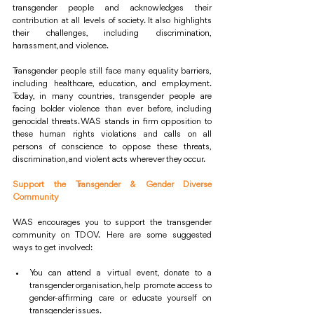
transgender people and acknowledges their 
contribution at all levels of society. It also highlights 
their challenges, including discrimination, 
harassment, and violence.
Transgender people still face many equality barriers, 
including healthcare, education, and employment. 
Today, in many countries, transgender people are 
facing bolder violence than ever before, including 
genocidal threats. WAS stands in firm opposition to 
these human rights violations and calls on all 
persons of conscience to oppose these threats, 
discrimination, and violent acts wherever they occur.
Support the Transgender & Gender Diverse 
Community
WAS encourages you to support the transgender 
community on TDOV. Here are some suggested 
ways to get involved:
You can attend a virtual event, donate to a 
transgender organisation, help promote access to 
gender-affirming care or educate yourself on 
transgender issues.