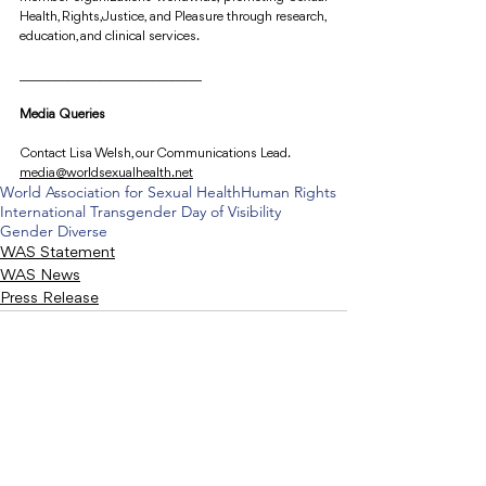
Health, Rights, Justice, and Pleasure through research, 
education, and clinical services.
____________________________
Media Queries
Contact Lisa Welsh, our Communications Lead.
media@worldsexualhealth.net
World Association for Sexual Health
Human Rights
International Transgender Day of Visibility
Gender Diverse
WAS Statement
WAS News
Press Release
Recent Posts
See All