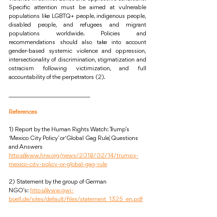
Specific attention must be aimed at vulnerable 
populations like LGBTQ+ people, indigenous people, 
disabled people, and refugees and migrant 
populations worldwide. Policies and 
recommendations should also take into account 
gender-based systemic violence and oppression, 
intersectionality of discrimination, stigmatization and 
ostracism following victimization, and full 
accountability of the perpetrators (2). 
____________________________
References
1) Report by the Human Rights Watch: Trump’s 
‘Mexico City Policy’ or ‘Global Gag Rule’, Questions 
and Answers 
https://www.hrw.org/news/2018/02/14/trumps-
mexico-city-policy-or-global-gag-rule
2) Statement by the group of German 
NGO’s: 
https://www.gwi-
boell.de/sites/default/files/statement_1325_en.pdf
____________________________