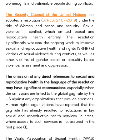
women, girls and vulnerable people during conflicts.
The Security Council of the United Nations
 has 
adopted a resolution (
S/RES/2467-2019
) under the 
title of Women and peace and security: Sexual 
violence in conflict, which omitted sexual and 
reproductive health entirely. The resolution 
significantly weakens the ongoing work to improve 
sexual and reproductive health and rights (SRHR) of 
victims of sexual violence during conflicts, as well as 
other victims of gender-based or sexuality-based 
violence, harassment and oppression.
The omission of any direct references to sexual and 
reproductive health in the language of the resolution 
may have significant repercussions
, especially when 
the omissions are linked to the global gag rule by the 
US against any organizations that provide abortions. 
Human rights organizations have reported that the 
gag rule has already resulted to reductions in key 
sexual and reproductive health services in areas, 
where access to such services is not assured in the 
first place (1). 
The World Association of Sexual Health (WAS) 