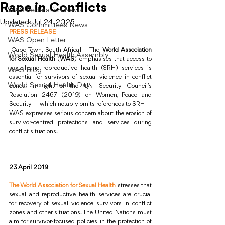
Rape in Conflicts
WAS Federation News
Updated:
Jul 24, 2025
WAS Committees News
PRESS RELEASE
WAS Open Letter
[Cape Town, South Africa] – The 
World Association 
World Sexual Health Assembly
for Sexual Health
 (
WAS
) emphasises that access to 
sexual and reproductive health (SRH) services is 
WAS Blog
essential for survivors of sexual violence in conflict 
World Sexual Health Day
zones. In light of the UN Security Council’s 
Resolution 2467 (2019) on Women, Peace and 
Security — which notably omits references to SRH — 
WAS expresses serious concern about the erosion of 
survivor-centred protections and services during 
conflict situations.
____________________________
23 April 2019 
The World Association for Sexual Health
 stresses that 
sexual and reproductive health services are crucial 
for recovery of sexual violence survivors in conflict 
zones and other situations. The United Nations must 
aim for survivor-focused policies in the protection of 