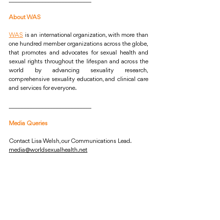
About WAS
WAS
is an international organization, with more than 
one hundred member organizations across the globe, 
that promotes and advocates for sexual health and 
sexual rights throughout the lifespan and across the 
world by advancing sexuality research, 
comprehensive sexuality education, and clinical care 
and services for everyone.
____________________________
Media Queries
Contact Lisa Welsh, our Communications Lead.
media@worldsexualhealth.net
World Association for Sexual Health
Sexual Health
Declaration of Sexual Rights
Reproductive Health
Health Services
Survivors of Rape
Rape in Conflicts
UN Security Council’s Resolution 2467
Security Council of the United Nations
WAS Statement
WAS News