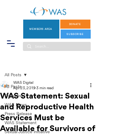
DONATE
MEMBERS AREA
SUBSCRIBE
Post
All Posts
WAS Digital
All Posts
Apr 23, 2019
3 min read
WAS Statement: Sexual
Congress
WAS News
and Reproductive Health
Press Release
Services Must be
WAS Statement
Available for Survivors of
Sexual Justice Initiative