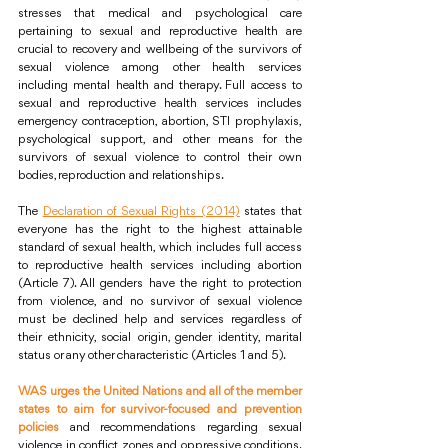
stresses that medical and psychological care 
pertaining to sexual and reproductive health are 
crucial to recovery and wellbeing of the survivors of 
sexual violence among other health services 
including mental health and therapy. Full access to 
sexual and reproductive health services includes 
emergency contraception, abortion, STI prophylaxis, 
psychological support, and other means for the 
survivors of sexual violence to control their own 
bodies, reproduction and relationships. 
The 
Declaration of Sexual Rights (2014)
 states that 
everyone has the right to the highest attainable 
standard of sexual health, which includes full access 
to reproductive health services including abortion 
(Article 7). All genders have the right to protection 
from violence, and no survivor of sexual violence 
must be declined help and services regardless of 
their ethnicity, social origin, gender identity, marital 
status or any other characteristic (Articles 1 and 5).
WAS urges the United Nations and all of the member 
states to aim for survivor-focused and prevention 
policies
 and recommendations regarding sexual 
violence in conflict zones and oppressive conditions. 