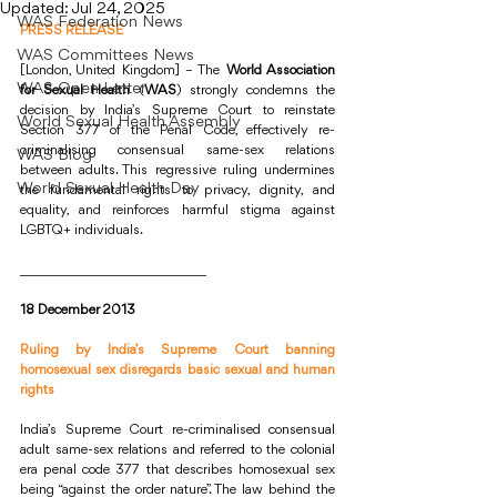
Updated:
Jul 24, 2025
WAS Federation News
PRESS RELEASE
WAS Committees News
[London, United Kingdom] – The 
World Association 
WAS Open Letter
for Sexual Health
 (
WAS
) strongly condemns the 
decision by India’s Supreme Court to reinstate 
World Sexual Health Assembly
Section 377 of the Penal Code, effectively re-
criminalising consensual same-sex relations 
WAS Blog
between adults. This regressive ruling undermines 
World Sexual Health Day
the fundamental rights to privacy, dignity, and 
equality, and reinforces harmful stigma against 
LGBTQ+ individuals.
____________________________
18 December 2013
Ruling by India’s Supreme Court banning 
homosexual sex disregards basic sexual and human 
rights
India’s Supreme Court re-criminalised consensual 
adult same-sex relations and referred to the colonial 
era penal code 377 that describes homosexual sex 
being “against the order nature”. The law behind the 