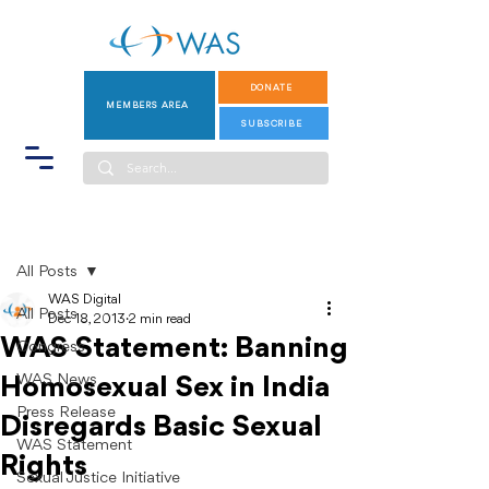
DONATE
MEMBERS AREA
SUBSCRIBE
Post
All Posts
WAS Digital
All Posts
Dec 18, 2013
2 min read
WAS Statement: Banning
Congress
WAS News
Homosexual Sex in India
Press Release
Disregards Basic Sexual
WAS Statement
Rights
Sexual Justice Initiative