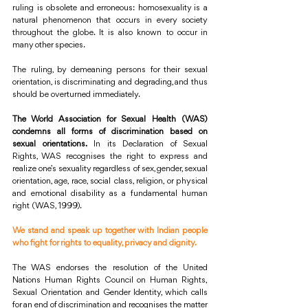
ruling is obsolete and erroneous: homosexuality is a 
natural phenomenon that occurs in every society 
throughout the globe. It is also known to occur in 
many other species.
The ruling, by demeaning persons for their sexual 
orientation, is discriminating and degrading, and thus 
should be overturned immediately.
The World Association for Sexual Health (WAS) 
condemns all forms of discrimination based on 
sexual orientations.
 In its Declaration of Sexual 
Rights, WAS recognises the right to express and 
realize one’s sexuality regardless of sex, gender, sexual 
orientation, age, race, social class, religion, or physical 
and emotional disability as a fundamental human 
right (WAS, 1999).
We stand and speak up together with Indian people 
who fight for rights to equality, privacy and dignity.
The WAS endorses the resolution of the United 
Nations Human Rights Council on Human Rights, 
Sexual Orientation and Gender Identity, which calls 
for an end of discrimination and recognises the matter 