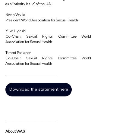
as a “priority issue” of the U.N.
Kevan Wylie 
President World Association for Sexual Health 
Yuko Higashi 
Co-Chair, Sexual Rights Committee World 
Association for Sexual Health 
Tommi Paalanen 
Co-Chair, Sexual Rights Committee World 
Association for Sexual Health
____________________________
Download the statement here
____________________________
About WAS