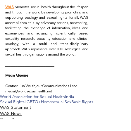
WAS
promotes sexual health throughout the lifespan 
and through the world by developing, promoting and 
supporting sexology and sexual rights for all. WAS 
accomplishes this by advocacy actions, networking, 
facilitating the exchange of information, ideas and 
experiences and advancing scientifically based 
sexuality research, sexuality education and clinical 
sexology, with a multi and trans-disciplinary 
approach. WAS represents over 100 sexological and 
sexual health organisations around the world.
____________________________
Media Queries
Contact Lisa Welsh, our Communications Lead.
media@worldsexualhealth.net
World Association for Sexual Health
India
Sexual Rights
LGBTQ+
Homosexual Sex
Basic Rights
WAS Statement
WAS News
Press Release